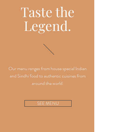
Taste the
Legend.
Our menu ranges from house special Indian
and Sindhi food to authentic cuisines from
around the world.
SEE MENU