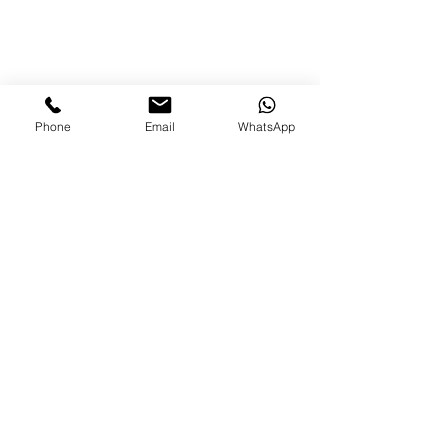
Phone
Email
WhatsApp
80+ Outlets
and counting...