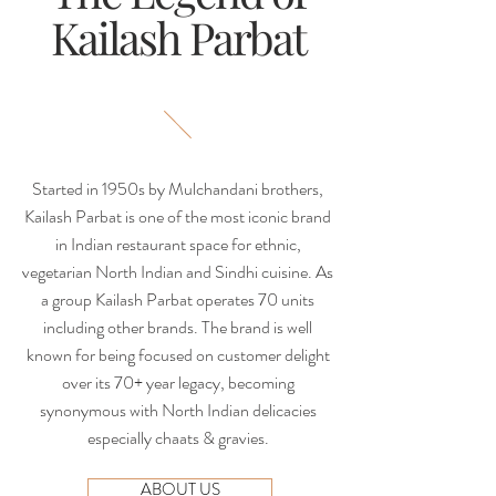
Kailash Parbat
Started in 1950s by Mulchandani brothers,
Kailash Parbat is one of the most iconic brand
in Indian restaurant space for ethnic,
vegetarian North Indian and Sindhi cuisine. As
a group Kailash Parbat operates 70 units
including other brands. The brand is well
known for being focused on customer delight
over its 70+ year legacy, becoming
synonymous with North Indian delicacies
especially chaats & gravies.
ABOUT US