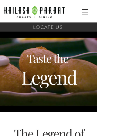
LOCATE US
Taste the
Legend
The Legend of