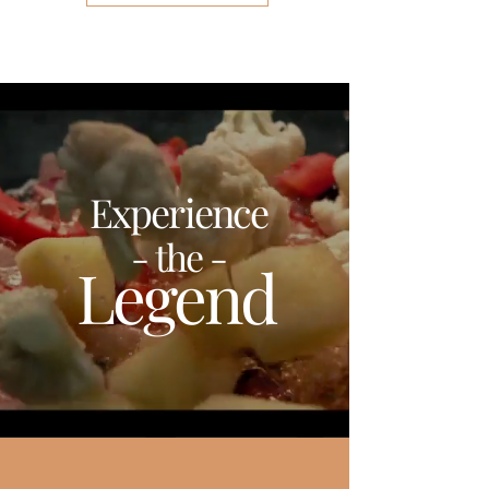
Experience
- the -
Legend