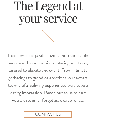
The Legend at
your service
Experience exquisite flavors and impeccable
service with our premium catering solutions,
tailored to elevate any event. From intimate
gatherings to grand celebrations, our expert
team crafts culinary experiences that leave a
lasting impression. Reach out to us to help
you create an unforgettable experience.
CONTACT US