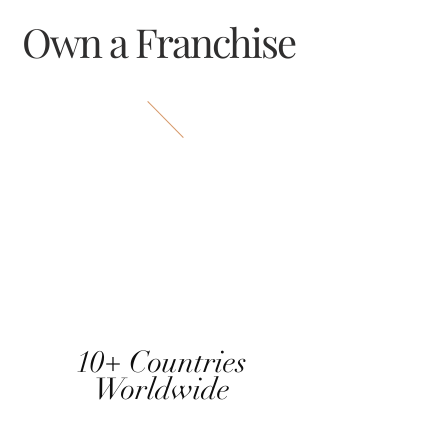
Own a Franchise
10+ Countries
Worldwide