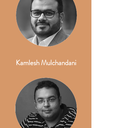
Kamlesh Mulchandani