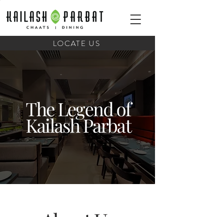
LOCATE US
The Legend of
Kailash Parbat