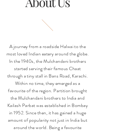
About Us
A journey from a roadside Halwai to the
most loved Indian eatery around the globe.
In the 1940s, the Mulchandani brothers
started serving their famous Chaat
through a tiny stall in Bans Road, Karachi.
Within no time, they emerged as a
favourite of the region. Partition brought
the Mulchandani brothers to India and
Kailash Parbat was established in Bombay
in 1952. Since then, it has gained a huge
amount of popularity not just in India but
around the world. Being a favourite