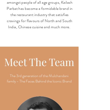
amongst people of all age groups, Kailash
Parbat has become a formidable brand in
the restaurant industry that satisfies
cravings for flavours of North and South
India, Chinese cuisine and much more.
Meet The Team
The 3rd generation of the Mulchandani
family - The Faces Behind the Iconic Brand