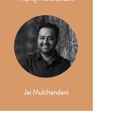
Jai Mulchandani