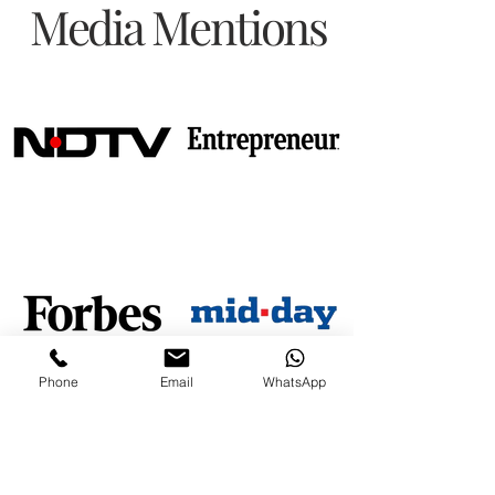
Media Mentions
Phone
Email
WhatsApp