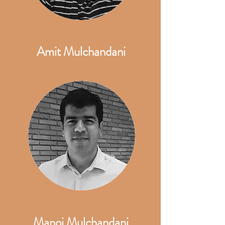
Amit Mulchandani
Manoj Mulchandani